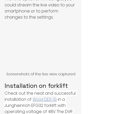
could stream the live video to your 
smartphone or to perform 
changes to the settings. 
Screenshots of the live view captured
Installation on forklift
Check out the neat and successful 
installation of 
Wow! DEX-19
 in a 
Jungheinrich EFG32 forklift with 
operating voltage of 48V. The DVR 