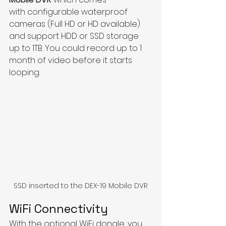
with configurable waterproof 
cameras (Full HD or HD available) 
and support HDD or SSD storage 
up to 1TB. You could record up to 1 
month of video before it starts 
looping.
SSD inserted to the DEX-19 Mobile DVR
WiFi Connectivity
With the optional WiFi dongle, you 