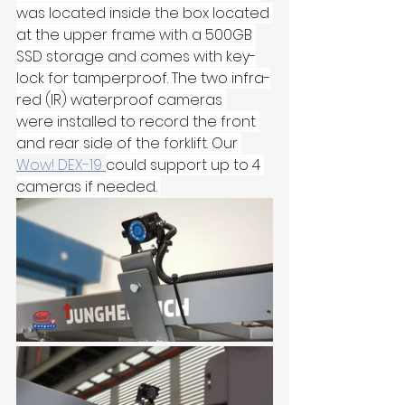
was located inside the box located 
at the upper frame with a 500GB 
SSD storage and comes with key-
lock for tamperproof. The two infra-
red (IR) waterproof cameras 
were installed to record the front 
and rear side of the forklift. Our 
Wow! DEX-19 
could support up to 4 
cameras if needed. 