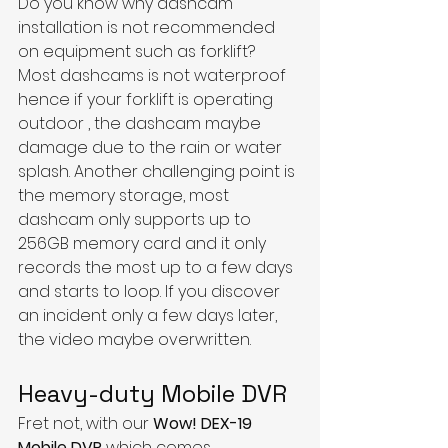
Do you know why dashcam 
installation is not recommended 
on equipment such as forklift?
Most dashcams is not waterproof 
hence if your forklift is operating 
outdoor , the dashcam maybe 
damage due to the rain or water 
splash. Another challenging point is 
the memory storage, most 
dashcam only supports up to 
256GB memory card and it only 
records the most up to a few days 
and starts to loop. If you discover 
an incident only a few days later, 
the video maybe overwritten. 
Heavy-duty Mobile DVR
​Fret not, with our 
Wow! DEX-19 
Mobile DVR
 which comes 