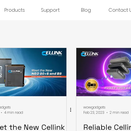
Products
Support
Blog
Contact 
dgets
wowgadgets
4 min read
Feb 23, 2023
2 min read
et the New Cellink
Reliable Cell