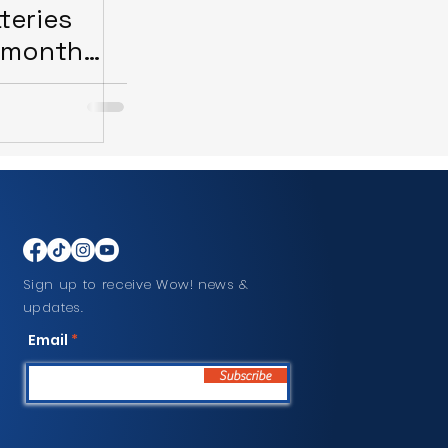
teries
-month
Sign up to receive Wow! news &
updates.
Email
Subscribe