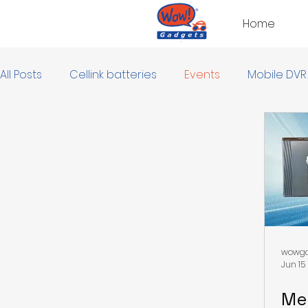
Home
All Posts
Cellink batteries
Events
Mobile DVR
wowga
Jun 15
Me