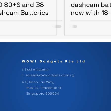
O 80+S and B8
dashcam bat
shcam Batteries
now with 18
warranty
WOW!
Gadgets Pte Ltd
T: (65) 61009691
E:
sales@wowgadgets.com.sg
A: 8, Boon Lay Way,
#04-02, Tradehub 21,
Singapore 609964
CONTACT US