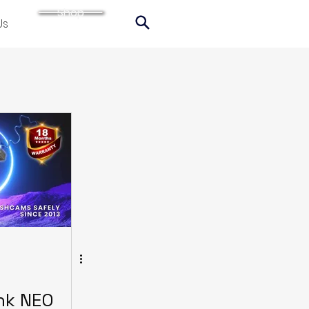
Shop
Us
ink NEO