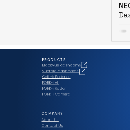
NE
Da
PRODUCTS
BlackVue dashcams
Vueroid dashcams
Cellink Batteries
FORK-i AI
FORK-i Radar
FORK-i Camera
COMPANY
About Us
Contact Us